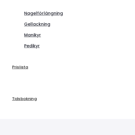
Nagelförlängning
Gellackning
Manikyr
Pedikyr
Prislista
Tidsbokning