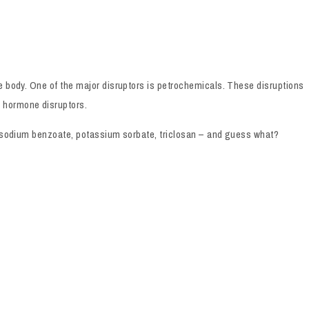
e body. One of the major disruptors is petrochemicals. These disruptions
y hormone disruptors.
l, sodium benzoate, potassium sorbate, triclosan – and guess what?