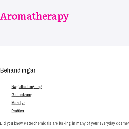
Aromatherapy
Behandlingar
Nagelförlängning
Gellackning
Manikyr
Pedikyr
Did you know Petrochemicals are lurking in many of your everyday cosmeti