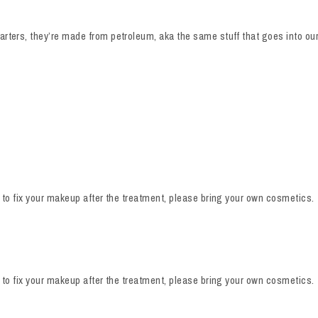
rters, they’re made from petroleum, aka the same stuff that goes into our 
e to fix your makeup after the treatment, please bring your own cosmetics.
e to fix your makeup after the treatment, please bring your own cosmetics.