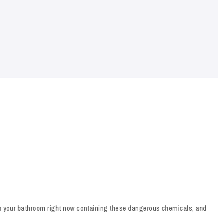
 in your bathroom right now containing these dangerous chemicals, and