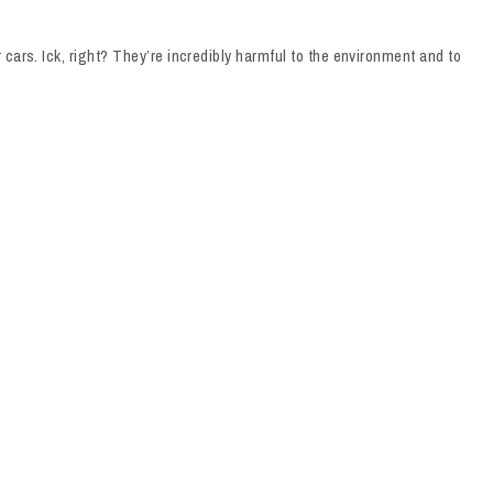
cars. Ick, right? They’re incredibly harmful to the environment and to