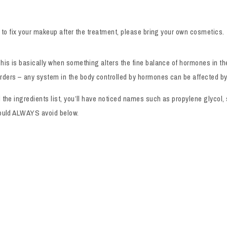
e to fix your makeup after the treatment, please bring your own cosmetics.
his is basically when something alters the fine balance of hormones in th
rders – any system in the body controlled by hormones can be affected b
d the ingredients list, you’ll have noticed names such as propylene glyco
should ALWAYS avoid below.