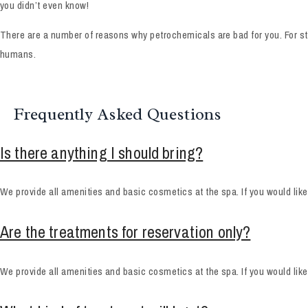
you didn’t even know!
There are a number of reasons why petrochemicals are bad for you. For sta
humans.
Frequently Asked Questions
Is there anything I should bring?
We provide all amenities and basic cosmetics at the spa. If you would lik
Are the treatments for reservation only?
We provide all amenities and basic cosmetics at the spa. If you would lik