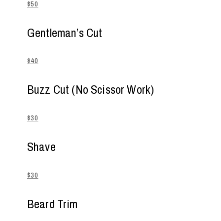
$50
Gentleman’s Cut
$40
Buzz Cut (No Scissor Work)
$30
Shave
$30
Beard Trim