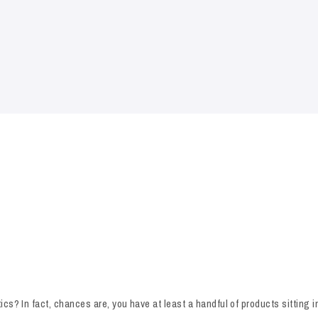
cs? In fact, chances are, you have at least a handful of products sitting