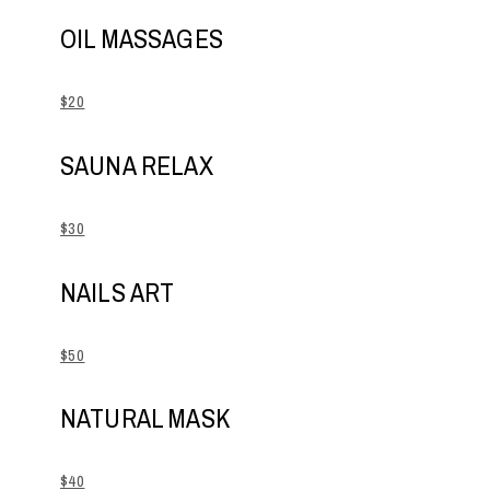
OIL MASSAGES
$20
SAUNA RELAX
$30
NAILS ART
$50
NATURAL MASK
$40