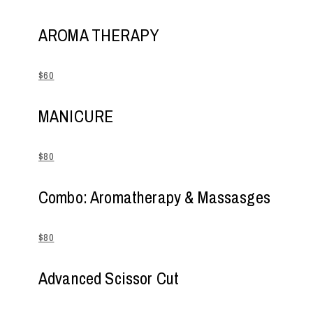
AROMA THERAPY
$60
MANICURE
$80
Combo: Aromatherapy & Massasges
$80
Advanced Scissor Cut