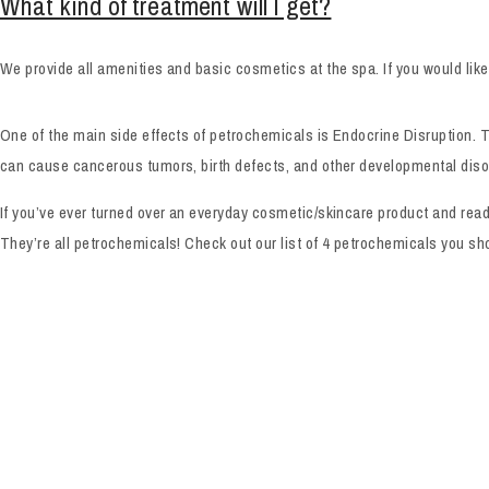
What kind of treatment will I get?
We provide all amenities and basic cosmetics at the spa. If you would lik
One of the main side effects of petrochemicals is Endocrine Disruption. T
can cause cancerous tumors, birth defects, and other developmental diso
If you’ve ever turned over an everyday cosmetic/skincare product and rea
They’re all petrochemicals! Check out our list of 4 petrochemicals you 