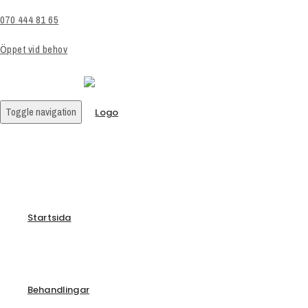
070 444 81 65
Öppet vid behov
Toggle navigation
Startsida
Behandlingar